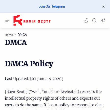
Join Our Telegram
Home
DMCA
DMCA Policy
Last Updated: [07 January 2026]
[Ravir Scott] (“we”, “our”, or “website”) respects the
intellectual property rights of others and expects our
users to do the same. It is our policy to respond to clear